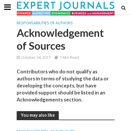
RESPONSABILITIES OF AUTHORS
Acknowledgement
of Sources
October 24, 2017
1 Min Read
Contributors who do not qualify as
authors in terms of studying the data or
developing the concepts, but have
provided support should be listed in an
Acknowledgements section.
You may also like