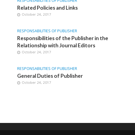
RESPONSABILITIES OF PUBLISHER
Related Policies and Links
October 24, 2017
RESPONSABILITIES OF PUBLISHER
Responsibilities of the Publisher in the
Relationship with Journal Editors
October 24, 2017
RESPONSABILITIES OF PUBLISHER
General Duties of Publisher
October 24, 2017