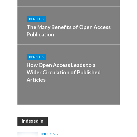
BENEFITS
The Many Benefits of Open Access
Publication
BENEFITS
How Open Access Leads to a
Wider Circulation of Published
Articles
Indexed in
INDEXING