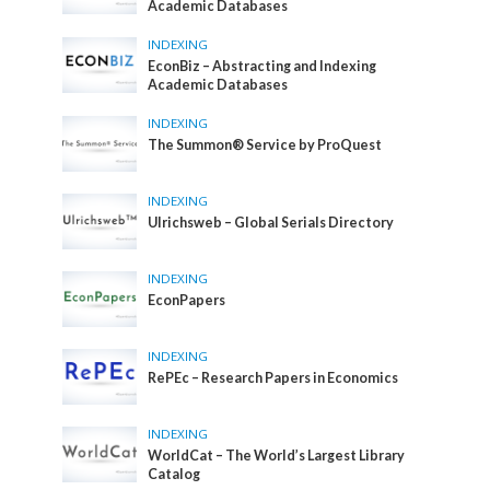
Academic Databases
INDEXING
EconBiz – Abstracting and Indexing
Academic Databases
INDEXING
The Summon® Service by ProQuest
INDEXING
Ulrichsweb – Global Serials Directory
INDEXING
EconPapers
INDEXING
RePEc – Research Papers in Economics
INDEXING
WorldCat – The World’s Largest Library
Catalog