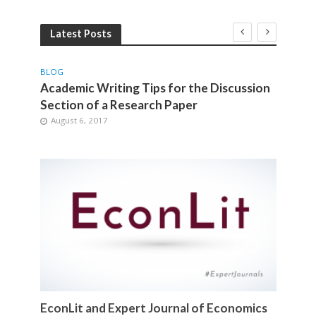
Latest Posts
BLOG
BLOG
gy
Academic Writing Tips for the Discussion
How 
Section of a Research Paper
Rese
August 6, 2017
Jul
EconLit and Expert Journal of Economics