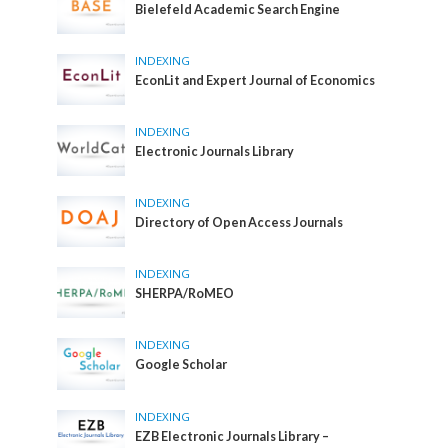
Bielefeld Academic Search Engine
INDEXING
EconLit and Expert Journal of Economics
INDEXING
Electronic Journals Library
INDEXING
Directory of Open Access Journals
INDEXING
SHERPA/RoMEO
INDEXING
Google Scholar
INDEXING
EZB Electronic Journals Library –