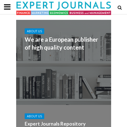
ABOUT US
We are a European publisher
of high quality content
ABOUT US
Expert Journals Repository