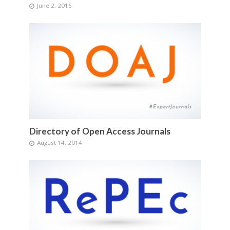
June 2, 2016
Directory of Open Access Journals
August 14, 2014