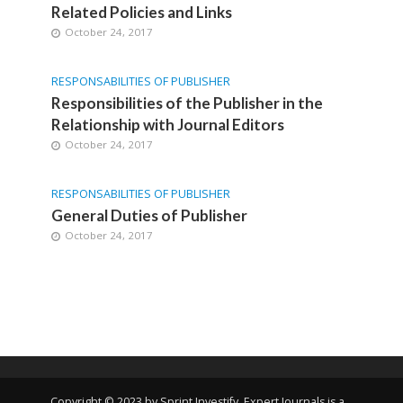
Related Policies and Links
October 24, 2017
RESPONSABILITIES OF PUBLISHER
Responsibilities of the Publisher in the
Relationship with Journal Editors
October 24, 2017
RESPONSABILITIES OF PUBLISHER
General Duties of Publisher
October 24, 2017
Copyright © 2023 by Sprint Investify. Expert Journals is a