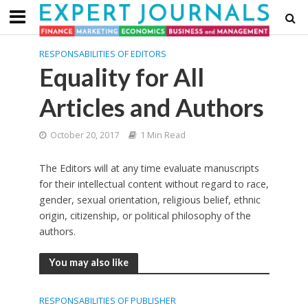
RESPONSABILITIES OF EDITORS
Equality for All
Articles and Authors
October 20, 2017
1 Min Read
The Editors will at any time evaluate manuscripts
for their intellectual content without regard to race,
gender, sexual orientation, religious belief, ethnic
origin, citizenship, or political philosophy of the
authors.
You may also like
RESPONSABILITIES OF PUBLISHER