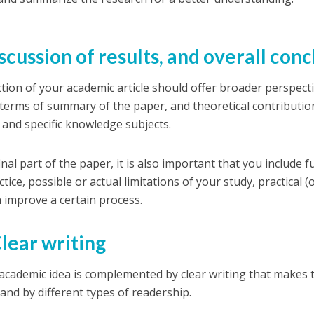
iscussion of results, and overall con
ction of your academic article should offer broader perspect
 terms of summary of the paper, and theoretical contributio
 and specific knowledge subjects.
final part of the paper, it is also important that you include 
tice, possible or actual limitations of your study, practical 
n improve a certain process.
Clear writing
academic idea is complemented by clear writing that makes 
and by different types of readership.