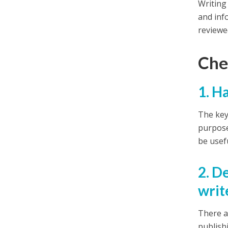
Writing 
and inf
reviewe
Chec
1. H
The key 
purpose 
be usef
2. D
writ
There a
publish