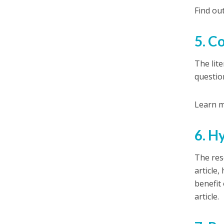
Find ou
5. C
The lit
question
Learn m
6. H
The res
article
benefit
article.