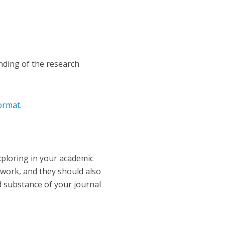
unding of the research
.
format
.
xploring in your academic
mework, and they should also
nd substance of your journal