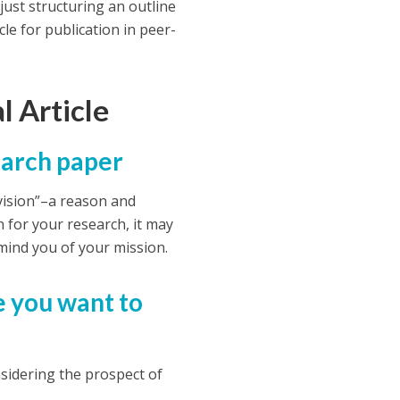
 just structuring an outline
le for publication in peer-
l Article
search paper
a vision”–a reason and
n for your research, it may
emind you of your mission.
e you want to
sidering the prospect of