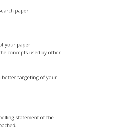
search paper.
of your paper,
f the concepts used by other
 a better targeting of your
pelling statement of the
roached.