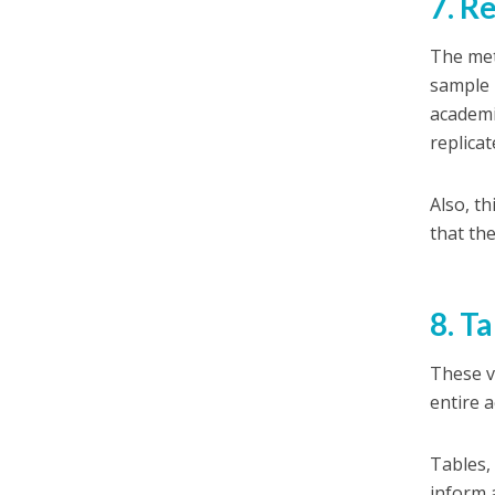
7. R
The met
sample 
academi
replicat
Also, t
that th
8. T
These v
entire a
Tables,
inform 