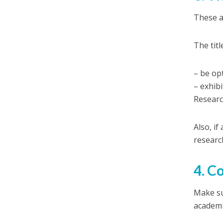
These a
The tit
– be op
– exhibi
Research
Also, if
researc
4. C
Make su
academi