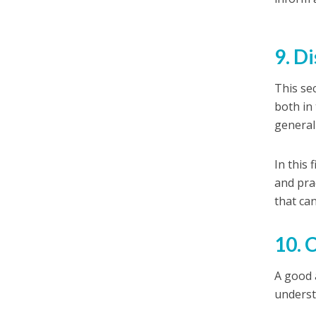
9. D
This se
both in
general
In this 
and prac
that ca
10. 
A good 
underst