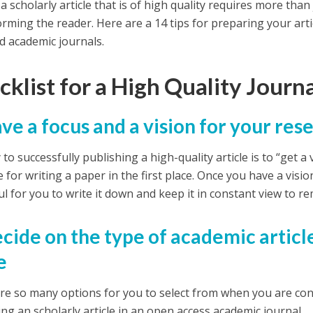
a scholarly article that is of high quality requires more than
orming the reader. Here are a 14 tips for preparing your artic
d academic journals.
klist for a High Quality Journa
ave a focus and a vision for your re
to successfully publishing a high-quality article is to “get 
for writing a paper in the first place. Once you have a visio
ul for you to write it down and keep it in constant view to r
ecide on the type of academic articl
e
re so many options for you to select from when you are con
ing an scholarly article in an open access academic journal.