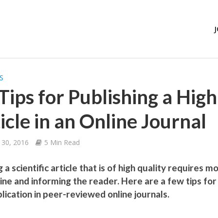
S
Tips for Publishing a Hig
icle in an Online Journal
 30, 2016
5 Min Read
 a scientific article that is of high quality requires m
line and informing the reader. Here are a few tips for
lication in peer-reviewed online journals.