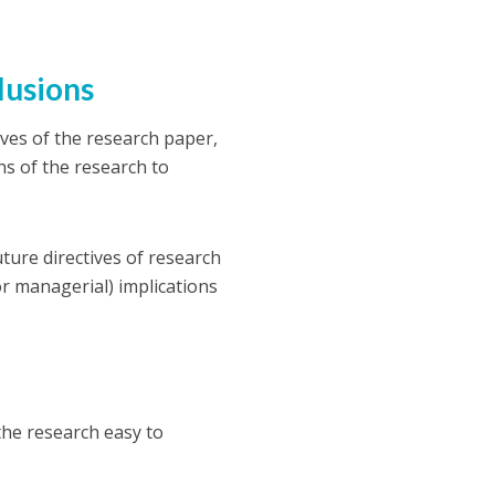
clusions
ives of the research paper,
ns of the research to
future directives of research
(or managerial) implications
the research easy to