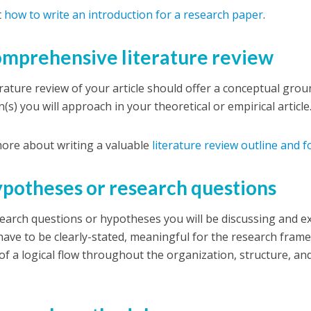
t
how to write an introduction for a research paper
.
omprehensive literature review
erature review of your article should offer a conceptual gro
(s) you will approach in your theoretical or empirical article
ore about writing a valuable
literature review outline and 
ypotheses or research questions
earch questions or hypotheses you will be discussing and e
, have to be clearly-stated, meaningful for the research fra
 of a logical flow throughout the organization, structure, a