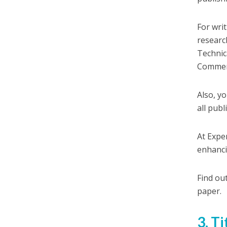
For wri
researc
Technic
Commen
Also, y
all publ
At Exper
enhanci
Find ou
paper.
3. T