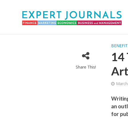
BENEFIT
14 
Share This!
Art
March
Writing
an out
for pub