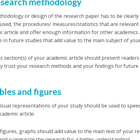
esearch methodology
hodology or design of the research paper has to be clearly
used, the procedures/ measures/statistics that are relevant 
c article and offer enough information for other academics
e in future studies that add value to the main subject of you
his section(s) of your academic article should present reade
ey trust your research methods and your findings for future
ables and figures
isual representations of your study should be used to spe
cademic article.
 figures, graphs should add value to the main text of your re
and summarize the research for a better understanding.