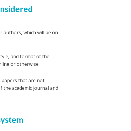
onsidered
or authors, which will be on
tyle, and format of the
nline or otherwise.
 papers that are not
 of the academic journal and
 system