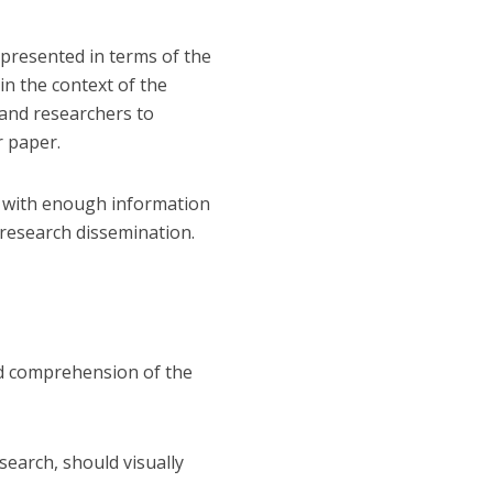
 presented in terms of the
in the context of the
 and researchers to
r paper.
rs with enough information
 research dissemination.
ed comprehension of the
search, should visually