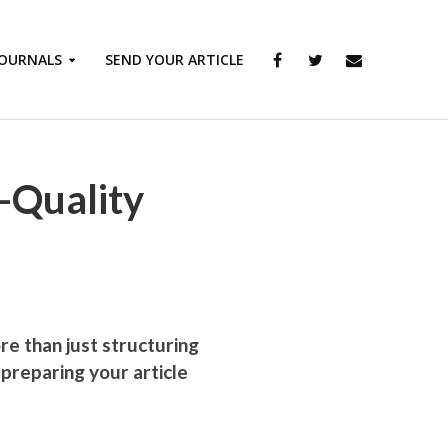
JOURNALS
SEND YOUR ARTICLE
h-Quality
ore than just structuring
 preparing your article