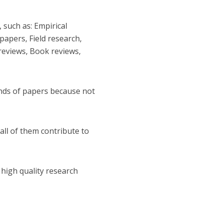
 such as: Empirical
papers, Field research,
 reviews, Book reviews,
inds of papers because not
 all of them contribute to
 high quality research