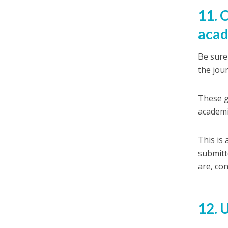
11. 
acad
Be sure 
the jour
These g
academi
This is
submitt
are, con
12. 