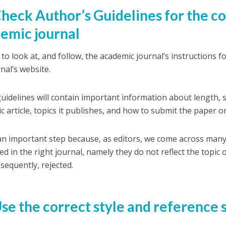
Check Author’s Guidelines for the c
emic journal
to look at, and follow, the academic journal’s instructions f
nal’s website.
uidelines will contain important information about length, s
c article, topics it publishes, and how to submit the paper o
 an important step because, as editors, we come across many
ed in the right journal, namely they do not reflect the topic
sequently, rejected.
Use the correct style and reference