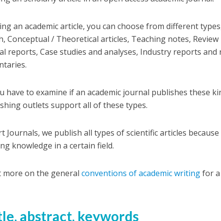
ting an academic article, you can choose from different types,
h, Conceptual / Theoretical articles, Teaching notes, Review 
al reports, Case studies and analyses, Industry reports and
taries.
ou have to examine if an academic journal publishes these k
ishing outlets support all of these types.
t Journals, we publish all types of scientific articles because
ng knowledge in a certain field.
t more on the general
conventions of academic writing
for a
itle, abstract, keywords