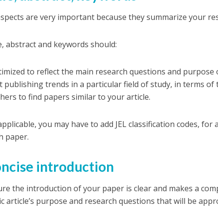
spects are very important because they summarize your re
le, abstract and keywords should:
timized to reflect the main research questions and purpose 
t publishing trends in a particular field of study, in terms o
ers to find papers similar to your article.
 applicable, you may have to add JEL classification codes, for
h paper.
oncise introduction
re the introduction of your paper is clear and makes a com
c article’s purpose and research questions that will be app