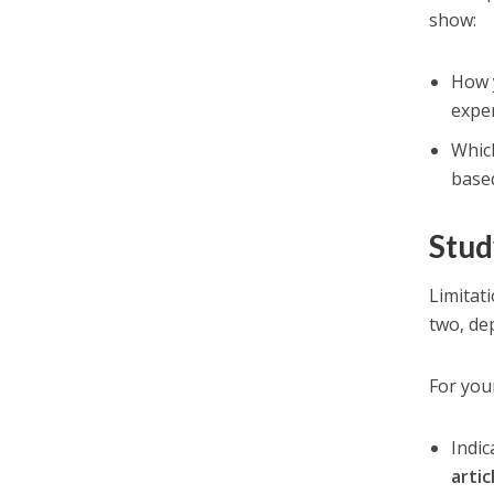
show:
How 
expe
Whi
based
Stud
Limitat
two, de
For you
Indi
artic