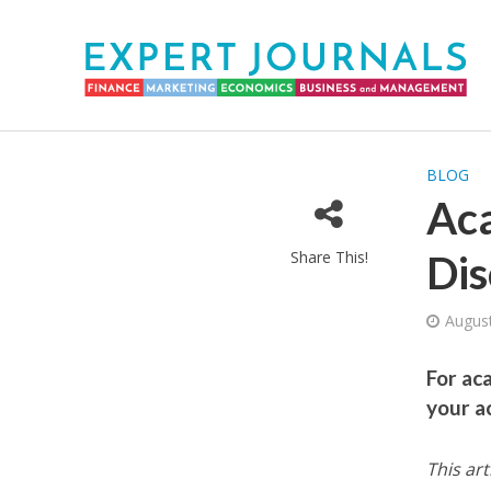
BLOG
Aca
Share This!
Dis
August
For ac
your a
This art