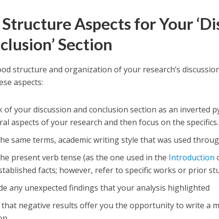
 Structure Aspects for Your ‘D
clusion’ Section
ood structure and organization of your research’s discussio
ese aspects:
 of your discussion and conclusion section as an inverted p
al aspects of your research and then focus on the specifics.
the same terms, academic writing style that was used throu
he present verb tense (as the one used in the
Introduction
o
stablished facts; however, refer to specific works or prior st
de any unexpected findings that your analysis highlighted
that negative results offer you the opportunity to write a 
on