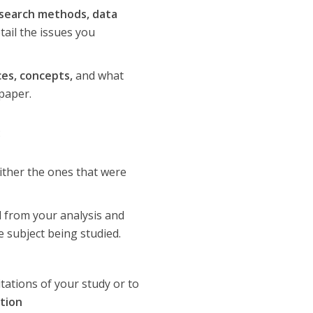
search methods, data
tail the issues you
es, concepts,
and what
paper.
:
ither the ones that were
d from your analysis and
 subject being studied.
tations of your study or to
ation