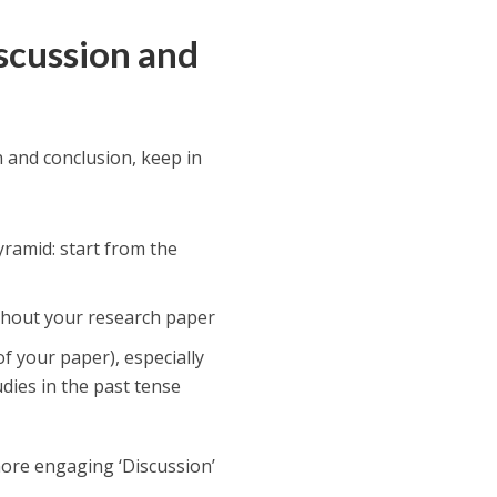
iscussion and
n and conclusion, keep in
yramid: start from the
ghout your research paper
f your paper), especially
udies in the past tense
more engaging ‘Discussion’