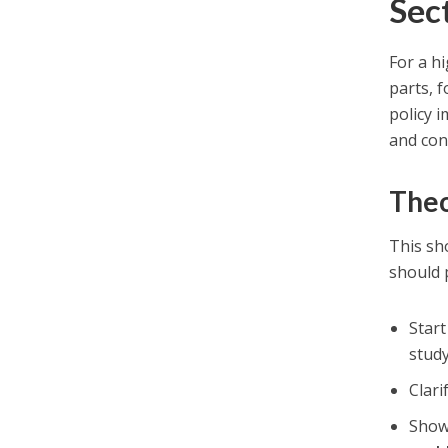
Sec
For a hi
parts, 
policy 
and con
Theo
This sho
should 
Star
stud
Clari
Show