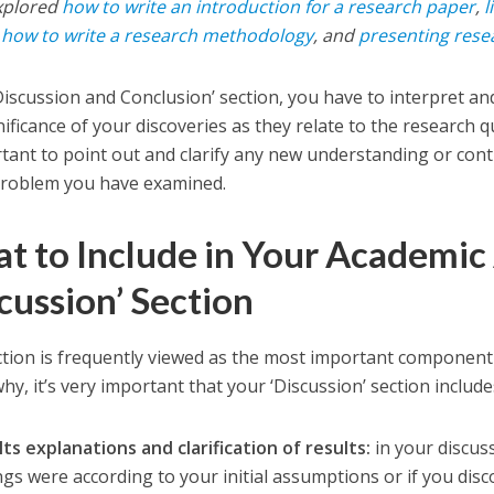
xplored
how to write an introduction for a research paper
,
l
,
how to write a research methodology
, and
presenting rese
‘Discussion and Conclusion’ section, you have to interpret a
ificance of your discoveries as they relate to the research qu
rtant to point out and clarify any new understanding or con
problem you have examined.
t to Include in Your Academic 
cussion’ Section
ction is frequently viewed as the most important component 
hy, it’s very important that your ‘Discussion’ section includ
ts explanations and clarification of results:
in your discuss
ngs were according to your initial assumptions or if you di