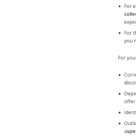
For e
colle
expe
For t
you 
For you
Corre
disco
Depi
offer
Ident
Outli
a
spe