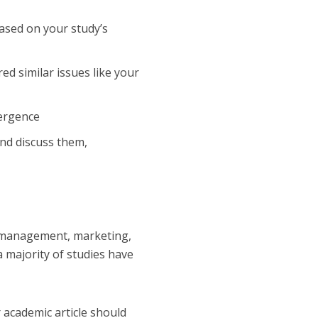
sed on your study’s
ed similar issues like your
mergence
nd discuss them,
nd management, marketing,
a majority of studies have
r academic article should