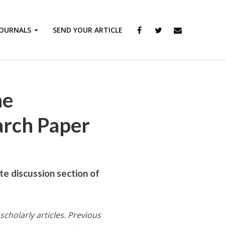
JOURNALS
SEND YOUR ARTICLE
he
arch Paper
te discussion section of
scholarly articles. Previous