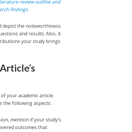
iterature review outline and
arch findings
.
nd depict the noteworthiness
estions and results. Also, it
tributions your study brings
Article’s
of your academic article.
es the following aspects:
ion, mention if your study’s
scovered outcomes that