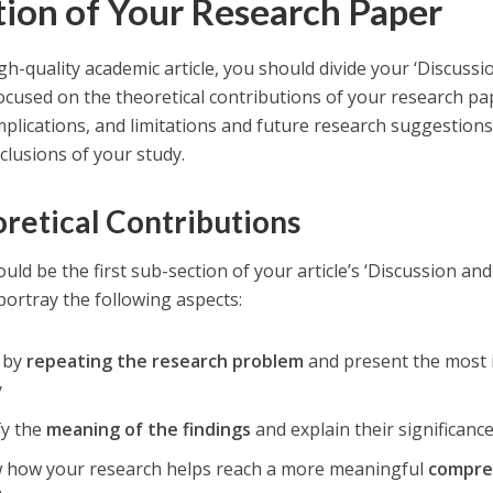
tion of Your Research Paper
gh-quality academic article, you should divide your ‘Discussion
focused on the theoretical contributions of your research pa
implications, and limitations and future research suggestio
clusions of your study.
retical Contributions
uld be the first sub-section of your article’s ‘Discussion and
portray the following aspects:
t by
repeating the research problem
and present the most 
y
fy the
meaning of the findings
and explain their significanc
 how your research helps reach a more meaningful
compre