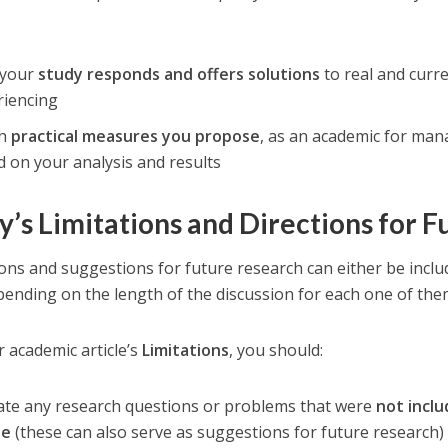
your
study responds and offers solutions
to real and curr
riencing
ch
practical measures you propose
, as an academic for man
 on your analysis and results
y’s Limitations and Directions for 
ions and suggestions for future research can either be inclu
pending on the length of the discussion for each one of the
r academic article’s
Limitations
, you should:
cate any research questions or problems that were
not incl
le
(these can also serve as suggestions for future research)