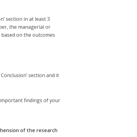
’ section in at least 3
per, the managerial or
ns based on the outcomes
 Conclusion’ section and it
important findings of your
e
hension of the research