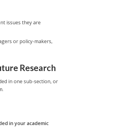
ent issues they are
agers or policy-makers,
Future Research
ded in one sub-section, or
m.
uded in your academic