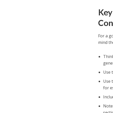
Key
Con
For a g
mind th
Think
gener
Use 
Use t
for e
Inclu
Note 
secti