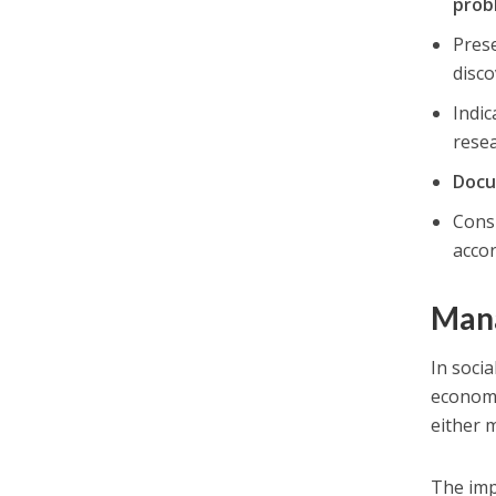
prob
Pres
disco
Indi
rese
Docu
Consi
acco
Mana
In soci
economi
either m
The imp