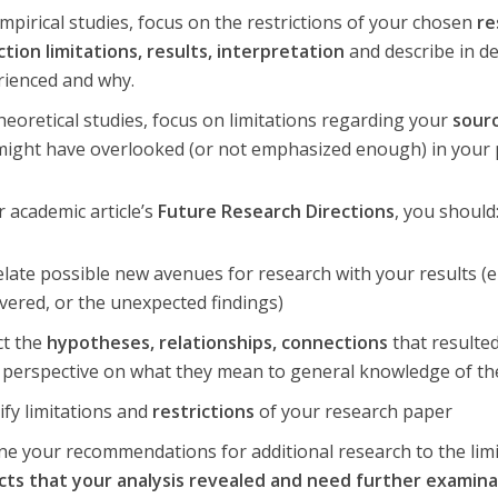
mpirical studies, focus on the restrictions of your chosen
re
ction limitations, results, interpretation
and describe in de
rienced and why.
heoretical studies, focus on limitations regarding your
sourc
might have overlooked (or not emphasized enough) in your 
r academic article’s
Future Research Directions
, you should
late possible new avenues for research with your results (e
vered, or the unexpected findings)
ct the
hypotheses, relationships, connections
that resulte
 perspective on what they mean to general knowledge of the
ify limitations and
restrictions
of your research paper
ne your recommendations for additional research to the limi
cts that your analysis revealed and need further examin