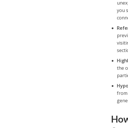
unexp
you s
conne
Refe
previ
visit
secti
High
the 
parti
Hypo
from 
gener
How