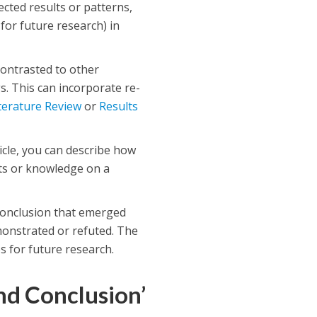
ected results or patterns,
for future research) in
ontrasted to other
s. This can incorporate re-
terature Review
or
Results
icle, you can describe how
ts or knowledge on a
 conclusion that emerged
monstrated or refuted. The
s for future research.
nd Conclusion’