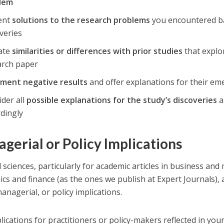
lem
ent
solutions to the research problems
you encountered ba
veries
cate
similarities or differences with prior studies
that explor
arch paper
ment negative results
and offer explanations for their e
der all
possible explanations for the study’s discoveries
a
rdingly
gerial or Policy Implications
al sciences, particularly for academic articles in business a
cs and finance (as the ones we publish at Expert Journals), 
anagerial, or policy implications.
lications for practitioners or policy-makers reflected in you