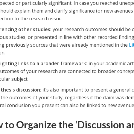
ected or particularly significant. In case you reached unexp
hould explain them and clarify significance (or new avenues 
ction to the research issue.
rencing other studies:
your research outcomes should be c
ous studies, or presented in line with other recorded finding
ing previously sources that were already mentioned in the
Li
on.
lighting links to a broader framework:
in your academic art
outcomes of your research are connected to broader concep
cular subject.
thesis discussion:
it’s also important to present a general
the outcomes of your study, regardless if the claim was de
al conclusion you present can also be linked to new avenue
 to Organize the ‘Discussion a