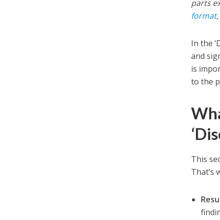
parts e
format
In the 
and sign
is impo
to the 
Wha
‘Dis
This se
That’s w
Resul
findi