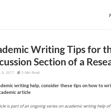
demic Writing Tips for t
cussion Section of a Rese
 6, 2017
5 Min Read
ademic writing help, consider these tips on how to wri
cademic article
icle is part of an ongoing series on academic writing help of 