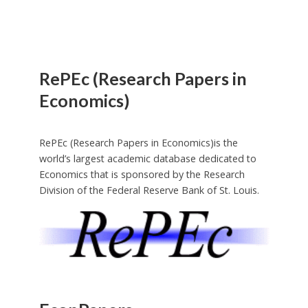
RePEc (Research Papers in
Economics)
RePEc (Research Papers in Economics)is the
world’s largest academic database dedicated to
Economics that is sponsored by the Research
Division of the Federal Reserve Bank of St. Louis.