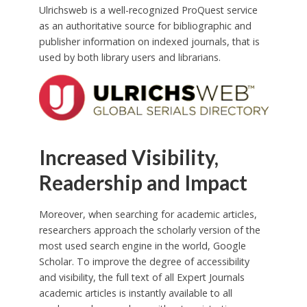
Ulrichsweb is a well-recognized ProQuest service
as an authoritative source for bibliographic and
publisher information on indexed journals, that is
used by both library users and librarians.
Increased Visibility,
Readership and Impact
Moreover, when searching for academic articles,
researchers approach the scholarly version of the
most used search engine in the world, Google
Scholar. To improve the degree of accessibility
and visibility, the full text of all Expert Journals
academic articles is instantly available to all