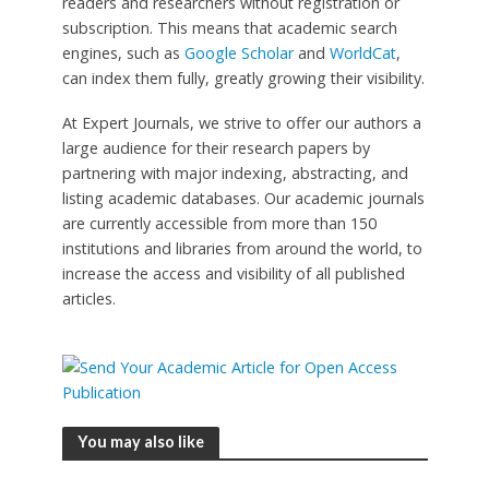
readers and researchers without registration or
subscription. This means that academic search
engines, such as
Google Scholar
and
WorldCat
,
can index them fully, greatly growing their visibility.
At Expert Journals, we strive to offer our authors a
large audience for their research papers by
partnering with major indexing, abstracting, and
listing academic databases. Our academic journals
are currently accessible from more than 150
institutions and libraries from around the world, to
increase the access and visibility of all published
articles.
You may also like