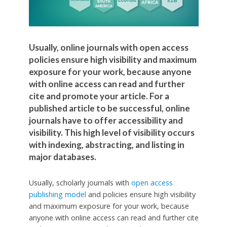
Usually, online journals with open access
policies ensure high visibility and maximum
exposure for your work, because anyone
with online access can read and further
cite and promote your article. For a
published article to be successful, online
journals have to offer accessibility and
visibility. This high level of visibility occurs
with indexing, abstracting, and listing in
major databases.
Usually, scholarly journals with
open access
publishing model
and policies ensure high visibility
and maximum exposure for your work, because
anyone with online access can read and further cite