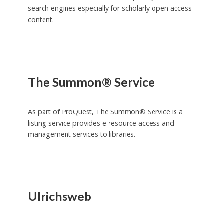
search engines especially for scholarly open access
content.
The Summon® Service
As part of ProQuest, The Summon® Service is a
listing service provides e-resource access and
management services to libraries.
Ulrichsweb