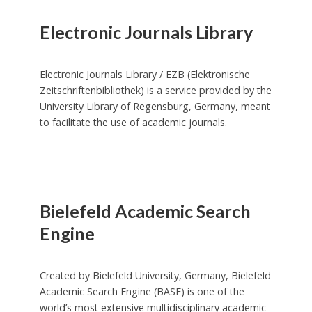
Electronic Journals Library
Electronic Journals Library / EZB (Elektronische
Zeitschriftenbibliothek) is a service provided by the
University Library of Regensburg, Germany, meant
to facilitate the use of academic journals.
Bielefeld Academic Search
Engine
Created by Bielefeld University, Germany, Bielefeld
Academic Search Engine (BASE) is one of the
world’s most extensive multidisciplinary academic