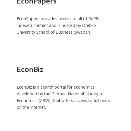
EconPapers
EconPapers provides access to all of RePEc
indexed content and is hosted by Orebro
University School of Business (Sweden).
EconBiz
EconBiz is a search portal for economics,
developed by the German National Library of
Economics (ZBW), that offers access to full texts
on the Internet.