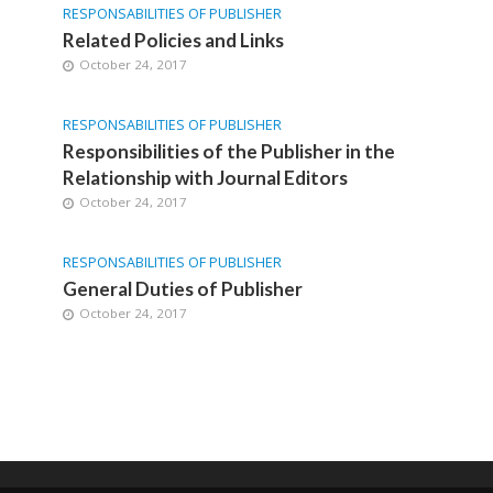
RESPONSABILITIES OF PUBLISHER
Related Policies and Links
October 24, 2017
RESPONSABILITIES OF PUBLISHER
Responsibilities of the Publisher in the
Relationship with Journal Editors
October 24, 2017
RESPONSABILITIES OF PUBLISHER
General Duties of Publisher
October 24, 2017