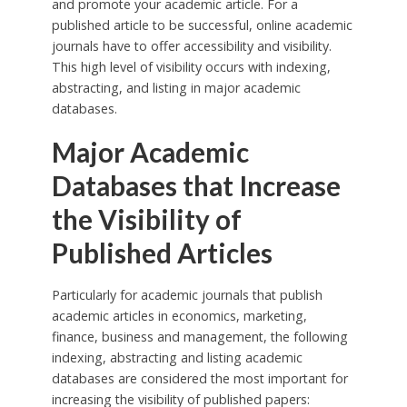
and promote your academic article. For a
published article to be successful, online academic
journals have to offer accessibility and visibility.
This high level of visibility occurs with indexing,
abstracting, and listing in major academic
databases.
Major Academic
Databases that Increase
the Visibility of
Published Articles
Particularly for academic journals that publish
academic articles in economics, marketing,
finance, business and management, the following
indexing, abstracting and listing academic
databases are considered the most important for
increasing the visibility of published papers: