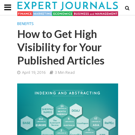
BENEFITS
How to Get High
Visibility for Your
Published Articles
April 19, 2016
3 Min Read