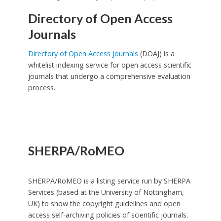
Directory of Open Access
Journals
Directory of Open Access Journals
(DOAJ) is a
whitelist indexing service for open access scientific
journals that undergo a comprehensive evaluation
process.
SHERPA/RoMEO
SHERPA/RoMEO is a listing service run by SHERPA
Services (based at the University of Nottingham,
UK) to show the copyright guidelines and open
access self-archiving policies of scientific journals.