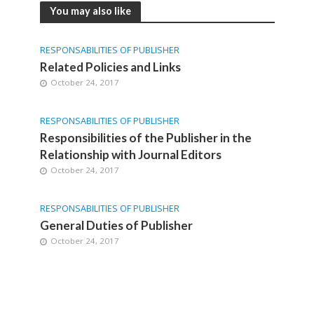
You may also like
RESPONSABILITIES OF PUBLISHER
Related Policies and Links
October 24, 2017
RESPONSABILITIES OF PUBLISHER
Responsibilities of the Publisher in the
Relationship with Journal Editors
October 24, 2017
RESPONSABILITIES OF PUBLISHER
General Duties of Publisher
October 24, 2017