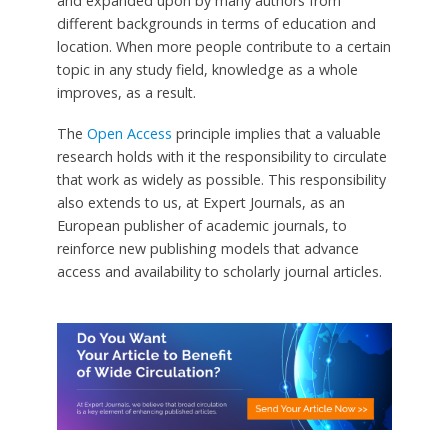
and expanded upon by many authors from
different backgrounds in terms of education and
location. When more people contribute to a certain
topic in any study field, knowledge as a whole
improves, as a result.
The
Open Access
principle implies that a valuable
research holds with it the responsibility to circulate
that work as widely as possible. This responsibility
also extends to us, at Expert Journals, as an
European publisher of academic journals, to
reinforce new publishing models that advance
access and availability to scholarly journal articles.