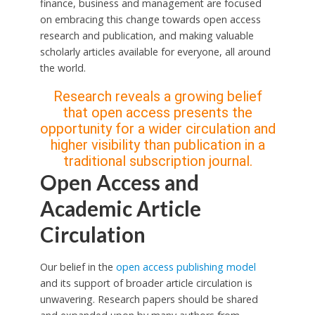
finance, business and management are focused
on embracing this change towards open access
research and publication, and making valuable
scholarly articles available for everyone, all around
the world.
Research reveals a growing belief
that open access presents the
opportunity for a wider circulation and
higher visibility than publication in a
traditional subscription journal.
Open Access and
Academic Article
Circulation
Our belief in the
open access publishing model
and its support of broader article circulation is
unwavering. Research papers should be shared