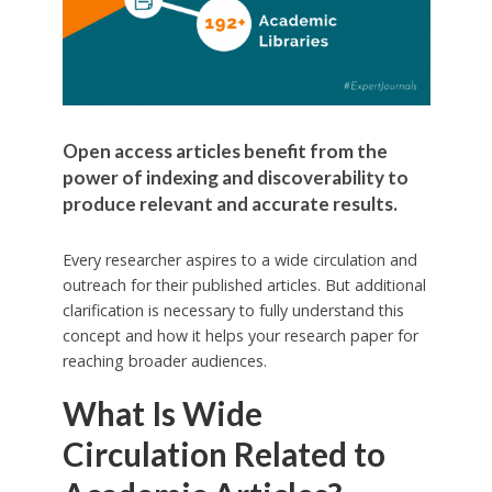
Open access articles benefit from the
power of indexing and discoverability to
produce relevant and accurate results.
Every researcher aspires to a wide circulation and
outreach for their published articles. But additional
clarification is necessary to fully understand this
concept and how it helps your research paper for
reaching broader audiences.
What Is Wide
Circulation Related to