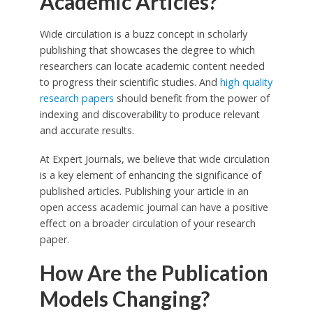
Academic Articles?
Wide circulation is a buzz concept in scholarly
publishing that showcases the degree to which
researchers can locate academic content needed
to progress their scientific studies. And
high quality
research papers
should benefit from the power of
indexing and discoverability to produce relevant
and accurate results.
At Expert Journals, we believe that wide circulation
is a key element of enhancing the significance of
published articles. Publishing your article in an
open access academic journal can have a positive
effect on a broader circulation of your research
paper.
How Are the Publication
Models Changing?