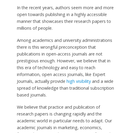
In the recent years, authors seem more and more
open towards publishing in a highly accessible
manner that showcases their research papers to
millions of people.
Among academics and university administrations
there is this wrongful preconception that
publications in open-access journals are not
prestigious enough. However, we believe that in
this era of technology and easy to reach
information, open access journals, like Expert
Journals, actually provide
high visibility
and a wide
spread of knowledge than traditional subscription
based journals.
We believe that practice and publication of
research papers is changing rapidly and the
academic world in particular needs to adapt. Our
academic journals in marketing, economics,