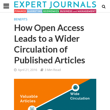
BENEFITS
How Open Access
Leads to a Wider
Circulation of
Published Articles
April 21, 2016
3 Min Read