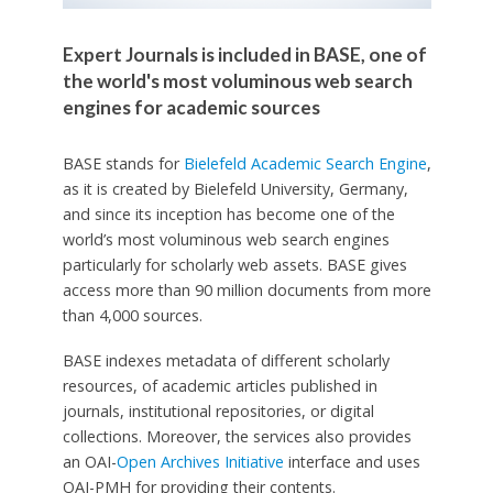
Expert Journals is included in BASE, one of
the world's most voluminous web search
engines for academic sources
BASE stands for
Bielefeld Academic Search Engine
,
as it is created by Bielefeld University, Germany,
and since its inception has become one of the
world’s most voluminous web search engines
particularly for scholarly web assets. BASE gives
access more than 90 million documents from more
than 4,000 sources.
BASE indexes metadata of different scholarly
resources, of academic articles published in
journals, institutional repositories, or digital
collections. Moreover, the services also provides
an OAI-
Open Archives Initiative
interface and uses
OAI-PMH for providing their contents.