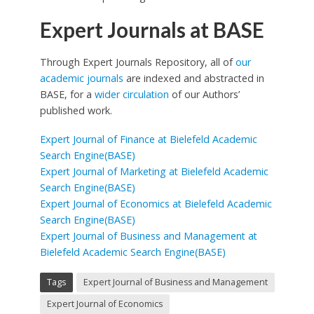
Expert Journals at BASE
Through Expert Journals Repository, all of
our
academic journals
are indexed and abstracted in
BASE, for a
wider circulation
of our Authors’
published work.
Expert Journal of Finance at Bielefeld Academic
Search Engine(BASE)
Expert Journal of Marketing at Bielefeld Academic
Search Engine(BASE)
Expert Journal of Economics at Bielefeld Academic
Search Engine(BASE)
Expert Journal of Business and Management at
Bielefeld Academic Search Engine(BASE)
Tags
Expert Journal of Business and Management
Expert Journal of Economics