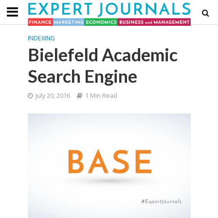
INDEXING
Bielefeld Academic
Search Engine
July 20, 2016
1 Min Read