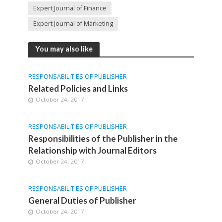
Expert Journal of Finance
Expert Journal of Marketing
You may also like
RESPONSABILITIES OF PUBLISHER
Related Policies and Links
October 24, 2017
RESPONSABILITIES OF PUBLISHER
Responsibilities of the Publisher in the
Relationship with Journal Editors
October 24, 2017
RESPONSABILITIES OF PUBLISHER
General Duties of Publisher
October 24, 2017