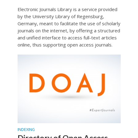
Electronic Journals Library is a service provided
by the University Library of Regensburg,
Germany, meant to facilitate the use of scholarly
journals on the internet, by offering a structured
and unified interface to access full-text articles
online, thus supporting open access journals.
INDEXING
Directory of Open Access