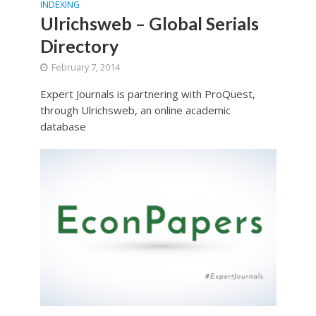
INDEXING
Ulrichsweb – Global Serials
Directory
February 7, 2014
Expert Journals is partnering with ProQuest,
through Ulrichsweb, an online academic
database