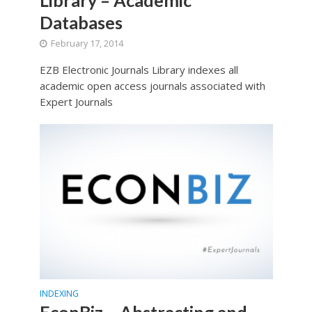
Databases
February 17, 2014
EZB Electronic Journals Library indexes all
academic open access journals associated with
Expert Journals
INDEXING
EconBiz – Abstracting and