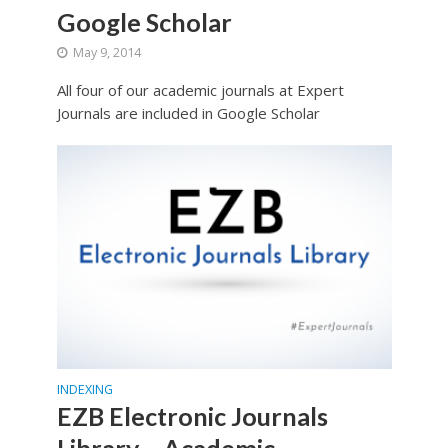
Google Scholar
May 9, 2014
All four of our academic journals at Expert
Journals are included in Google Scholar
INDEXING
EZB Electronic Journals
Library – Academic