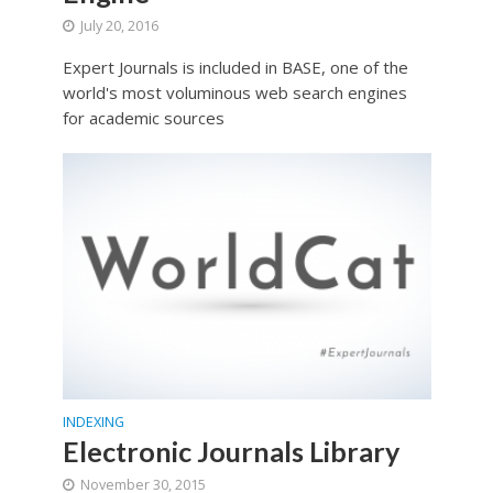
July 20, 2016
Expert Journals is included in BASE, one of the
world's most voluminous web search engines
for academic sources
INDEXING
Electronic Journals Library
November 30, 2015