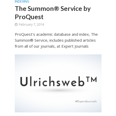
INDEXING
The Summon® Service by
ProQuest
February 7, 2014
ProQuest's academic database and index, The
Summon® Service, includes published articles
from all of our journals, at Expert Journals