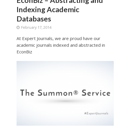
Indexing Academic
Databases
February 17, 2014
At Expert Journals, we are proud have our
academic journals indexed and abstracted in
EconBiz