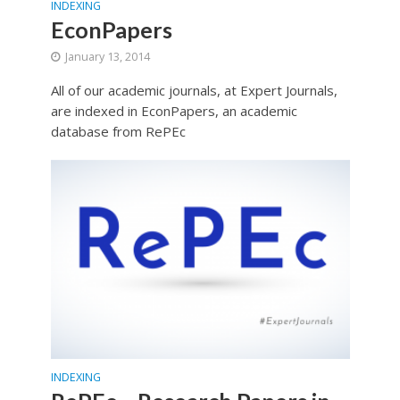
INDEXING
EconPapers
January 13, 2014
All of our academic journals, at Expert Journals,
are indexed in EconPapers, an academic
database from RePEc
INDEXING