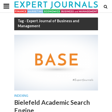
Tag - Expert Journal of Business and
Management
INDEXING
Bielefeld Academic Search
Engine