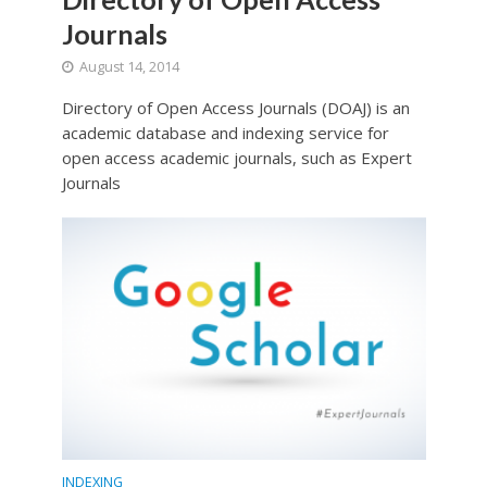
Journals
August 14, 2014
Directory of Open Access Journals (DOAJ) is an
academic database and indexing service for
open access academic journals, such as Expert
Journals
INDEXING