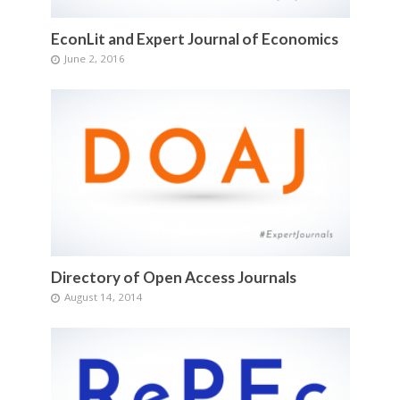
EconLit and Expert Journal of Economics
June 2, 2016
Directory of Open Access Journals
August 14, 2014