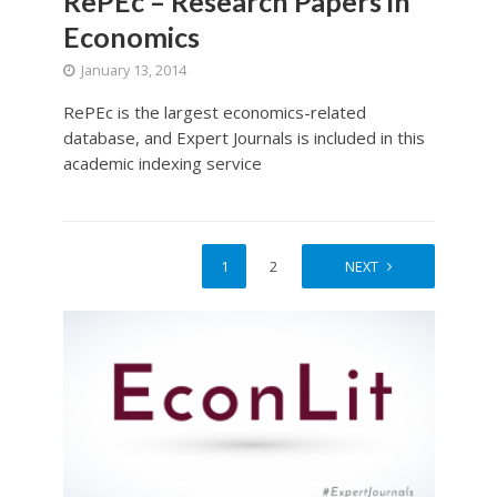
RePEc – Research Papers in
Economics
January 13, 2014
RePEc is the largest economics-related
database, and Expert Journals is included in this
academic indexing service
1
2
NEXT