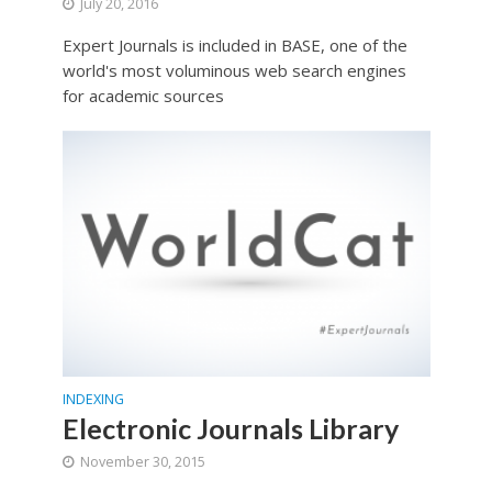
July 20, 2016
Expert Journals is included in BASE, one of the
world's most voluminous web search engines
for academic sources
INDEXING
Electronic Journals Library
November 30, 2015