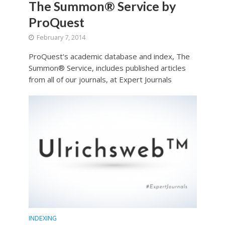
The Summon® Service by
ProQuest
February 7, 2014
ProQuest's academic database and index, The
Summon® Service, includes published articles
from all of our journals, at Expert Journals
INDEXING