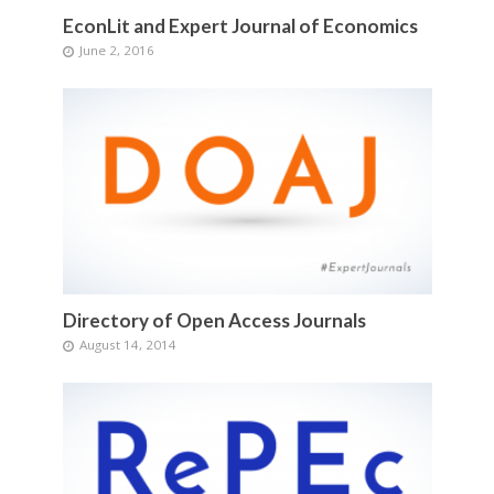
EconLit and Expert Journal of Economics
June 2, 2016
Directory of Open Access Journals
August 14, 2014