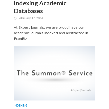
Indexing Academic
Databases
February 17, 2014
At Expert Journals, we are proud have our
academic journals indexed and abstracted in
EconBiz
INDEXING