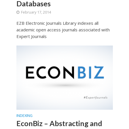
Databases
February 17, 2014
EZB Electronic Journals Library indexes all
academic open access journals associated with
Expert Journals
INDEXING
EconBiz – Abstracting and