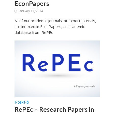
EconPapers
January 13, 2014
All of our academic journals, at Expert Journals,
are indexed in EconPapers, an academic
database from RePEc
INDEXING
RePEc – Research Papers in