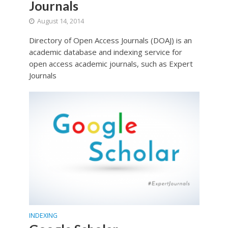
Journals
August 14, 2014
Directory of Open Access Journals (DOAJ) is an
academic database and indexing service for
open access academic journals, such as Expert
Journals
INDEXING