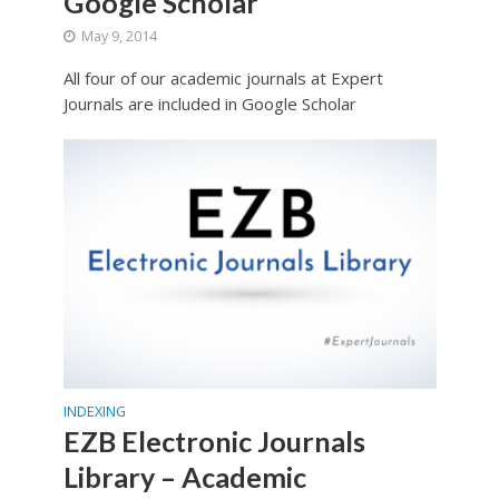
Google Scholar
May 9, 2014
All four of our academic journals at Expert
Journals are included in Google Scholar
INDEXING
EZB Electronic Journals
Library – Academic