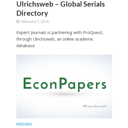
Ulrichsweb – Global Serials
Directory
February 7, 2014
Expert Journals is partnering with ProQuest,
through Ulrichsweb, an online academic
database
INDEXING