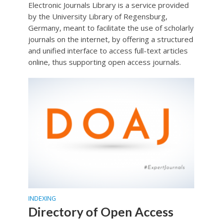
Electronic Journals Library is a service provided
by the University Library of Regensburg,
Germany, meant to facilitate the use of scholarly
journals on the internet, by offering a structured
and unified interface to access full-text articles
online, thus supporting open access journals.
INDEXING
Directory of Open Access