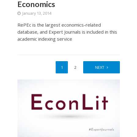
Economics
January 13, 2014
RePEc is the largest economics-related
database, and Expert Journals is included in this
academic indexing service
1
2
NEXT