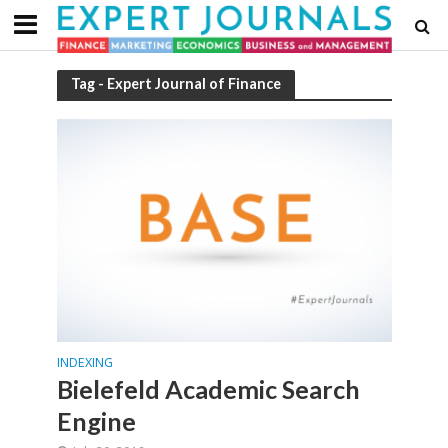
Tag - Expert Journal of Finance
INDEXING
Bielefeld Academic Search
Engine