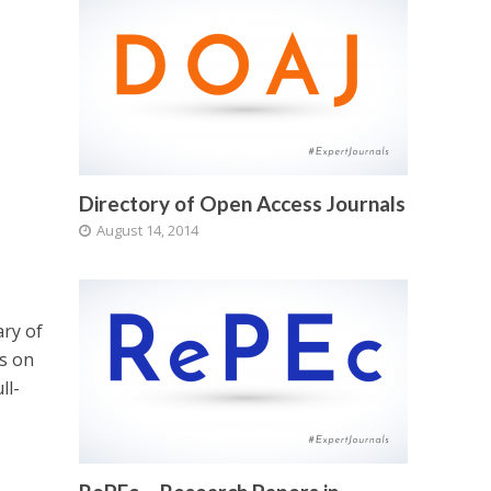
Directory of Open Access Journals
August 14, 2014
ary of
ls on
ll-