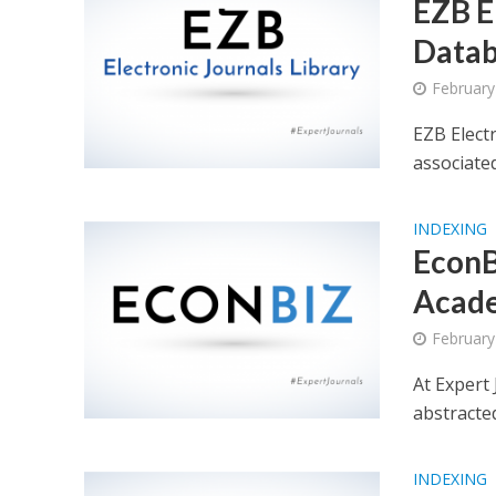
EZB E
Datab
February
EZB Elect
associate
INDEXING
EconB
Acade
February
At Expert
abstracte
INDEXING