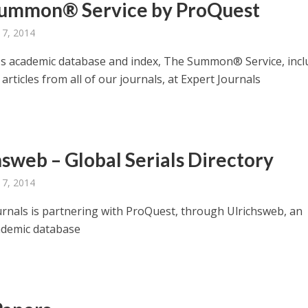
ummon® Service by ProQuest
 7, 2014
s academic database and index, The Summon® Service, incl
articles from all of our journals, at Expert Journals
hsweb – Global Serials Directory
 7, 2014
urnals is partnering with ProQuest, through Ulrichsweb, an
ademic database