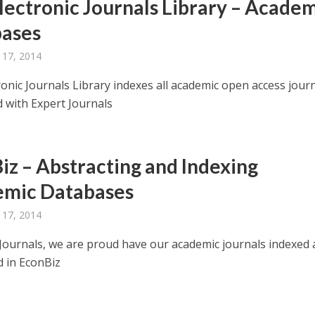
lectronic Journals Library – Acade
ases
 17, 2014
ronic Journals Library indexes all academic open access jour
d with Expert Journals
iz – Abstracting and Indexing
mic Databases
 17, 2014
 Journals, we are proud have our academic journals indexed
d in EconBiz