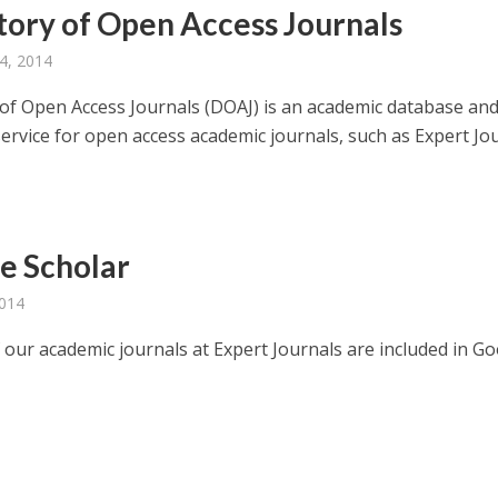
tory of Open Access Journals
4, 2014
 of Open Access Journals (DOAJ) is an academic database an
service for open access academic journals, such as Expert Jo
e Scholar
2014
f our academic journals at Expert Journals are included in G