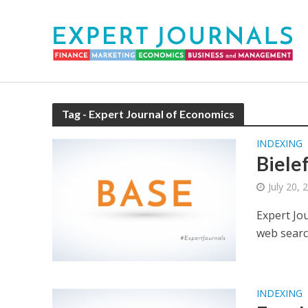
Tag - Expert Journal of Economics
INDEXING
Biele
July 20, 
Expert Jo
web searc
INDEXING