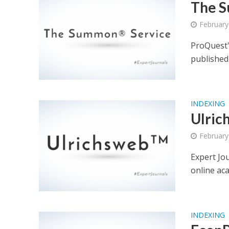
The S
February
ProQuest'
published 
INDEXING
Ulric
February
Expert Jo
online ac
INDEXING