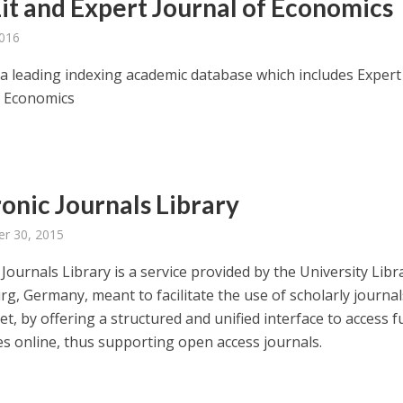
it and Expert Journal of Economics
2016
s a leading indexing academic database which includes Expert
f Economics
ronic Journals Library
r 30, 2015
 Journals Library is a service provided by the University Libr
g, Germany, meant to facilitate the use of scholarly journa
et, by offering a structured and unified interface to access fu
les online, thus supporting open access journals.