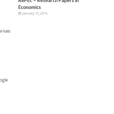
RePEc – Research Papers in
Economics
January 13, 2014
d
urnals
oogle