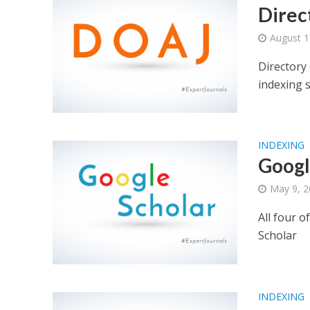
Direc
August 1
Directory
indexing 
INDEXING
Googl
May 9, 
All four o
Scholar
INDEXING