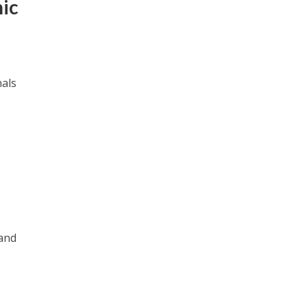
mic
nals
 and