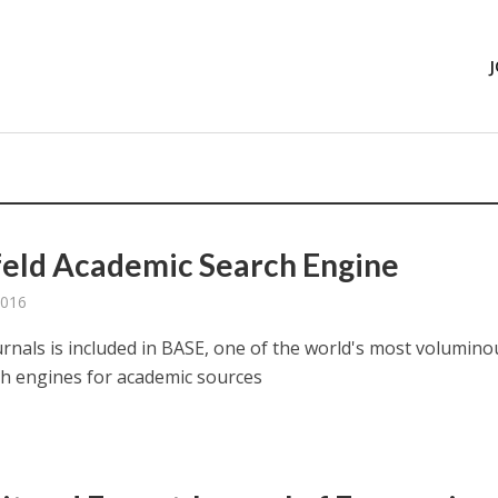
feld Academic Search Engine
2016
urnals is included in BASE, one of the world's most volumino
h engines for academic sources