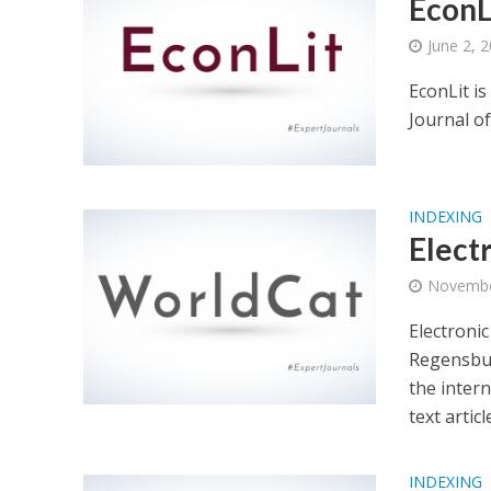
EconL
June 2, 
EconLit i
Journal o
INDEXING
Elect
Novembe
Electronic
Regensbur
the intern
text artic
INDEXING