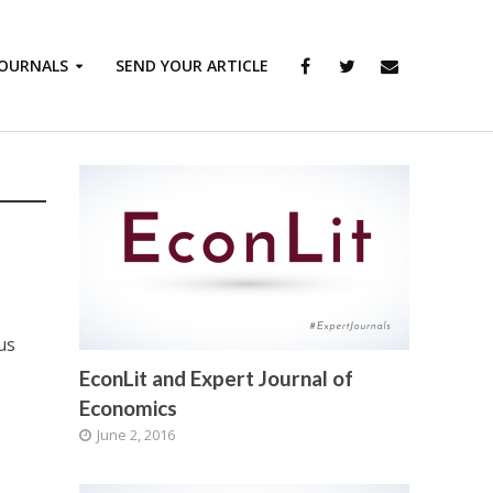
JOURNALS
SEND YOUR ARTICLE
us
EconLit and Expert Journal of
Economics
June 2, 2016