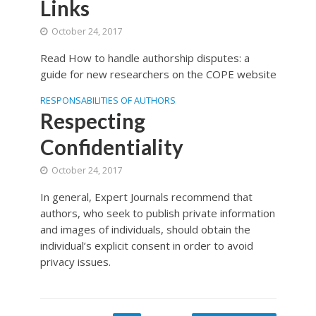
Links
October 24, 2017
Read How to handle authorship disputes: a
guide for new researchers on the COPE website
RESPONSABILITIES OF AUTHORS
Respecting
Confidentiality
October 24, 2017
In general, Expert Journals recommend that
authors, who seek to publish private information
and images of individuals, should obtain the
individual’s explicit consent in order to avoid
privacy issues.