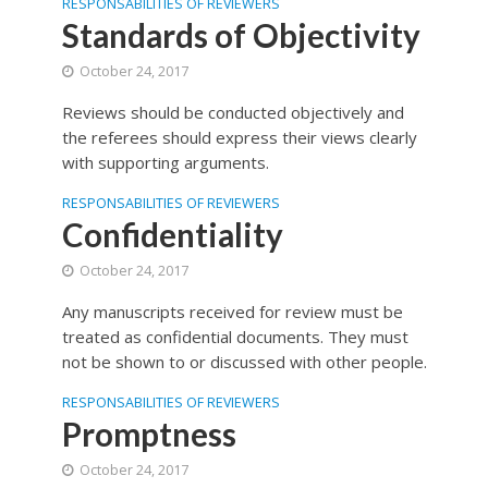
RESPONSABILITIES OF REVIEWERS
Standards of Objectivity
October 24, 2017
Reviews should be conducted objectively and
the referees should express their views clearly
with supporting arguments.
RESPONSABILITIES OF REVIEWERS
Confidentiality
October 24, 2017
Any manuscripts received for review must be
treated as confidential documents. They must
not be shown to or discussed with other people.
RESPONSABILITIES OF REVIEWERS
Promptness
October 24, 2017