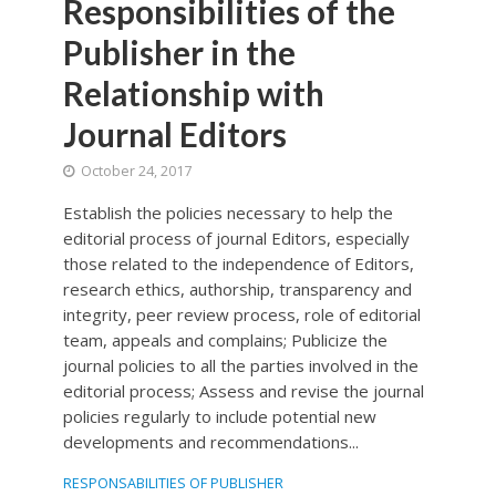
Responsibilities of the
Publisher in the
Relationship with
Journal Editors
October 24, 2017
Establish the policies necessary to help the
editorial process of journal Editors, especially
those related to the independence of Editors,
research ethics, authorship, transparency and
integrity, peer review process, role of editorial
team, appeals and complains; Publicize the
journal policies to all the parties involved in the
editorial process; Assess and revise the journal
policies regularly to include potential new
developments and recommendations...
RESPONSABILITIES OF PUBLISHER