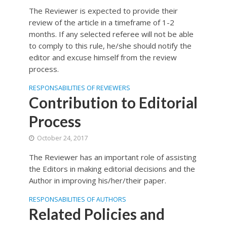
The Reviewer is expected to provide their
review of the article in a timeframe of 1-2
months. If any selected referee will not be able
to comply to this rule, he/she should notify the
editor and excuse himself from the review
process.
RESPONSABILITIES OF REVIEWERS
Contribution to Editorial
Process
October 24, 2017
The Reviewer has an important role of assisting
the Editors in making editorial decisions and the
Author in improving his/her/their paper.
RESPONSABILITIES OF AUTHORS
Related Policies and