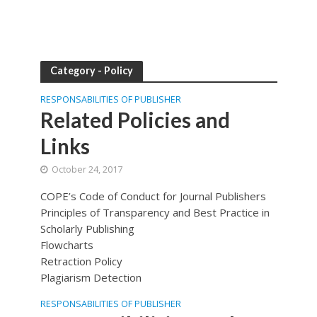
Category - Policy
RESPONSABILITIES OF PUBLISHER
Related Policies and
Links
October 24, 2017
COPE’s Code of Conduct for Journal Publishers
Principles of Transparency and Best Practice in
Scholarly Publishing
Flowcharts
Retraction Policy
Plagiarism Detection
RESPONSABILITIES OF PUBLISHER