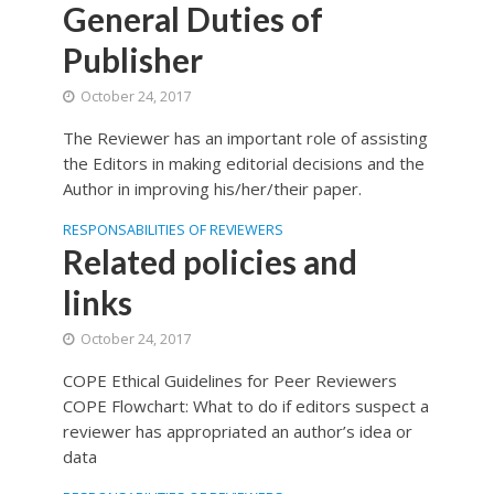
General Duties of
Publisher
October 24, 2017
The Reviewer has an important role of assisting
the Editors in making editorial decisions and the
Author in improving his/her/their paper.
RESPONSABILITIES OF REVIEWERS
Related policies and
links
October 24, 2017
COPE Ethical Guidelines for Peer Reviewers
COPE Flowchart: What to do if editors suspect a
reviewer has appropriated an author’s idea or
data