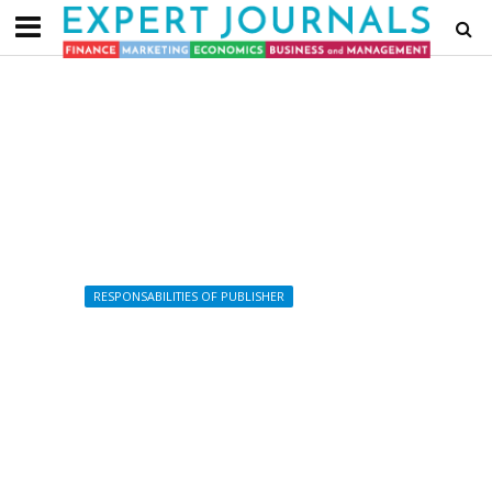
RESPONSABILITIES OF PUBLISHER
Related Policies and Links