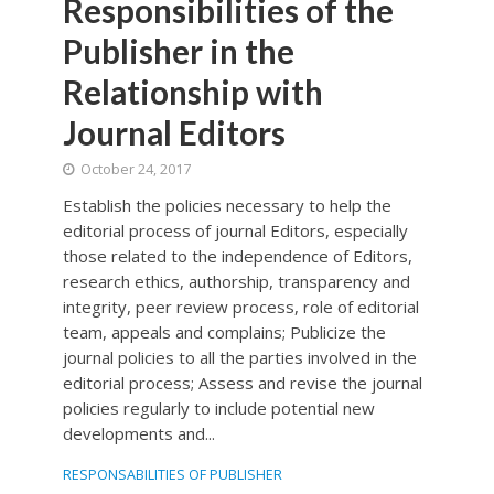
Responsibilities of the
Publisher in the
Relationship with
Journal Editors
October 24, 2017
Establish the policies necessary to help the
editorial process of journal Editors, especially
those related to the independence of Editors,
research ethics, authorship, transparency and
integrity, peer review process, role of editorial
team, appeals and complains; Publicize the
journal policies to all the parties involved in the
editorial process; Assess and revise the journal
policies regularly to include potential new
developments and...
RESPONSABILITIES OF PUBLISHER