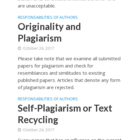
are unacceptable.
RESPONSABILITIES OF AUTHORS
Originality and
Plagiarism
October 24, 2017
Please take note that we examine all submitted
papers for plagiarism and check for
resemblances and similitudes to existing
published papers. Articles that denote any form
of plagiarism are rejected.
RESPONSABILITIES OF AUTHORS
Self-Plagiarism or Text
Recycling
October 24, 2017