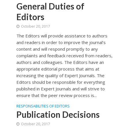
General Duties of
Editors
October 20, 2017
The Editors will provide assistance to authors
and readers in order to improve the journal’s
content and will respond promptly to any
complaints and feedback received from readers,
authors and colleagues. The Editors have an
appropriate editorial process that aims at
increasing the quality of Expert Journals. The
Editors should be responsible for everything
published in Expert Journals and will strive to
ensure that the peer review process is...
RESPONSABILITIES OF EDITORS
Publication Decisions
October 20, 2017