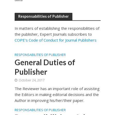
Responsabilities of Publisher
In matters of establishing the responsibilities of
the publisher, Expert Journals subscribes to
COPE’s Code of Conduct for Journal Publishers
RESPONSABILITIES OF PUBLISHER
General Duties of
Publisher
October 24, 2017
The Reviewer has an important role of assisting
the Editors in making editorial decisions and the
Author in improving his/her/their paper.
RESPONSABILITIES OF PUBLISHER