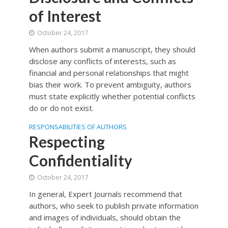
of Interest
October 24, 2017
When authors submit a manuscript, they should
disclose any conflicts of interests, such as
financial and personal relationships that might
bias their work. To prevent ambiguity, authors
must state explicitly whether potential conflicts
do or do not exist.
RESPONSABILITIES OF AUTHORS
Respecting
Confidentiality
October 24, 2017
In general, Expert Journals recommend that
authors, who seek to publish private information
and images of individuals, should obtain the