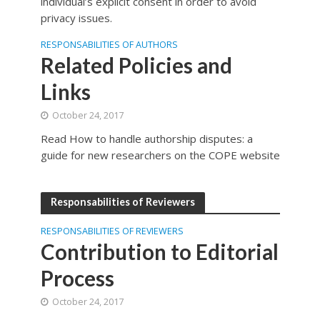
individual’s explicit consent in order to avoid
privacy issues.
RESPONSABILITIES OF AUTHORS
Related Policies and
Links
October 24, 2017
Read How to handle authorship disputes: a
guide for new researchers on the COPE website
Responsabilities of Reviewers
RESPONSABILITIES OF REVIEWERS
Contribution to Editorial
Process
October 24, 2017