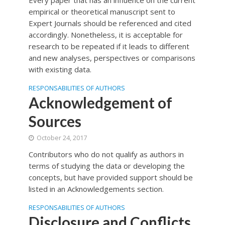
Every paper that has an influence on the current
empirical or theoretical manuscript sent to
Expert Journals should be referenced and cited
accordingly. Nonetheless, it is acceptable for
research to be repeated if it leads to different
and new analyses, perspectives or comparisons
with existing data.
RESPONSABILITIES OF AUTHORS
Acknowledgement of
Sources
October 24, 2017
Contributors who do not qualify as authors in
terms of studying the data or developing the
concepts, but have provided support should be
listed in an Acknowledgements section.
RESPONSABILITIES OF AUTHORS
Disclosure and Conflicts