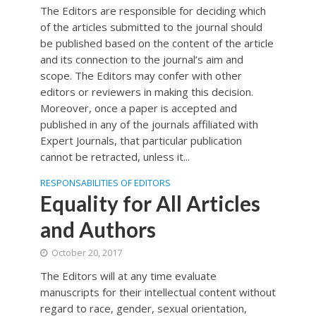
The Editors are responsible for deciding which
of the articles submitted to the journal should
be published based on the content of the article
and its connection to the journal’s aim and
scope. The Editors may confer with other
editors or reviewers in making this decision.
Moreover, once a paper is accepted and
published in any of the journals affiliated with
Expert Journals, that particular publication
cannot be retracted, unless it...
RESPONSABILITIES OF EDITORS
Equality for All Articles
and Authors
October 20, 2017
The Editors will at any time evaluate
manuscripts for their intellectual content without
regard to race, gender, sexual orientation,