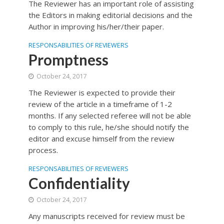
The Reviewer has an important role of assisting
the Editors in making editorial decisions and the
Author in improving his/her/their paper.
RESPONSABILITIES OF REVIEWERS
Promptness
October 24, 2017
The Reviewer is expected to provide their
review of the article in a timeframe of 1-2
months. If any selected referee will not be able
to comply to this rule, he/she should notify the
editor and excuse himself from the review
process.
RESPONSABILITIES OF REVIEWERS
Confidentiality
October 24, 2017
Any manuscripts received for review must be