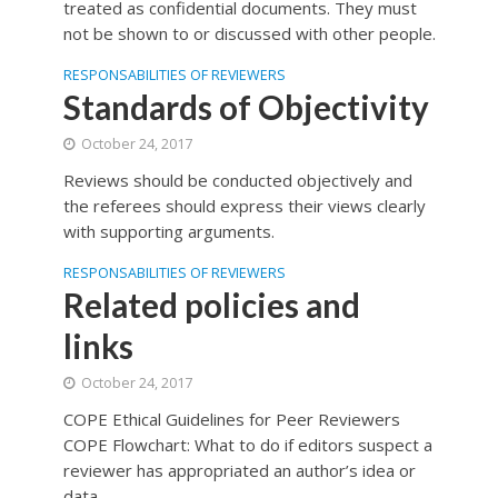
treated as confidential documents. They must
not be shown to or discussed with other people.
RESPONSABILITIES OF REVIEWERS
Standards of Objectivity
October 24, 2017
Reviews should be conducted objectively and
the referees should express their views clearly
with supporting arguments.
RESPONSABILITIES OF REVIEWERS
Related policies and
links
October 24, 2017
COPE Ethical Guidelines for Peer Reviewers
COPE Flowchart: What to do if editors suspect a
reviewer has appropriated an author’s idea or
data