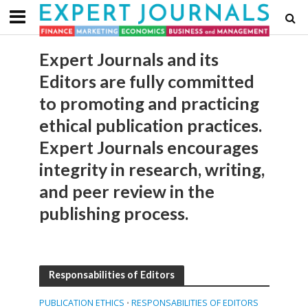
Expert Journals and its
Editors are fully committed
to promoting and practicing
ethical publication practices.
Expert Journals encourages
integrity in research, writing,
and peer review in the
publishing process.
Responsabilities of Editors
PUBLICATION ETHICS
RESPONSABILITIES OF EDITORS
•