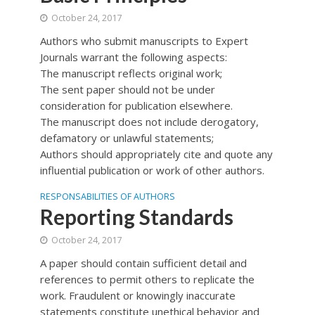
October 24, 2017
Authors who submit manuscripts to Expert
Journals warrant the following aspects:
The manuscript reflects original work;
The sent paper should not be under
consideration for publication elsewhere.
The manuscript does not include derogatory,
defamatory or unlawful statements;
Authors should appropriately cite and quote any
influential publication or work of other authors.
RESPONSABILITIES OF AUTHORS
Reporting Standards
October 24, 2017
A paper should contain sufficient detail and
references to permit others to replicate the
work. Fraudulent or knowingly inaccurate
statements constitute unethical behavior and