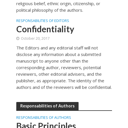
religious belief, ethnic origin, citizenship, or
political philosophy of the authors.
RESPONSABILITIES OF EDITORS
Confidentiality
October 20, 2017
The Editors and any editorial staff will not
disclose any information about a submitted
manuscript to anyone other than the
corresponding author, reviewers, potential
reviewers, other editorial advisers, and the
publisher, as appropriate. The identity of the
authors and of the reviewers will be confidential.
Responsabilities of Authors
RESPONSABILITIES OF AUTHORS
Basic Principles