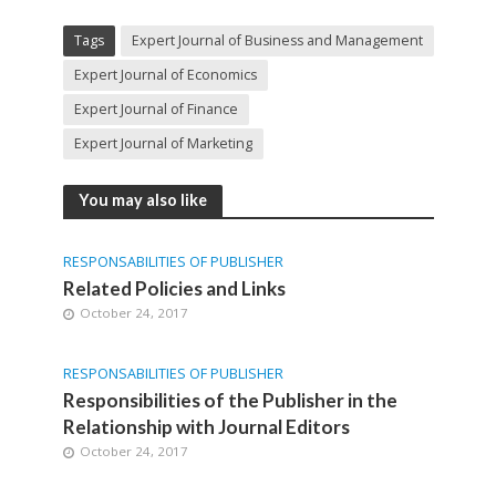
Tags
Expert Journal of Business and Management
Expert Journal of Economics
Expert Journal of Finance
Expert Journal of Marketing
You may also like
RESPONSABILITIES OF PUBLISHER
Related Policies and Links
October 24, 2017
RESPONSABILITIES OF PUBLISHER
Responsibilities of the Publisher in the
Relationship with Journal Editors
October 24, 2017