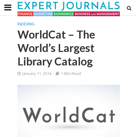
INDEXING
WorldCat – The
World’s Largest
Library Catalog
January 11, 2014
1 Min Read