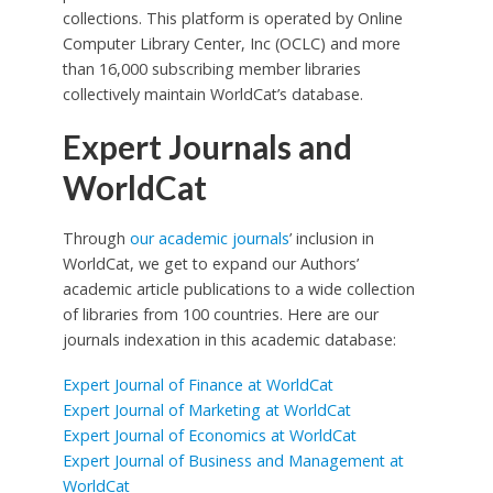
collections. This platform is operated by Online
Computer Library Center, Inc (OCLC) and more
than 16,000 subscribing member libraries
collectively maintain WorldCat’s database.
Expert Journals and
WorldCat
Through
our academic journals
’ inclusion in
WorldCat, we get to expand our Authors’
academic article publications to a wide collection
of libraries from 100 countries. Here are our
journals indexation in this academic database:
Expert Journal of Finance at WorldCat
Expert Journal of Marketing at WorldCat
Expert Journal of Economics at WorldCat
Expert Journal of Business and Management at
WorldCat