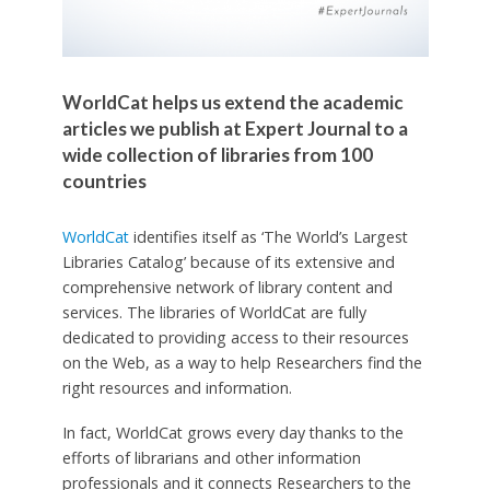
WorldCat helps us extend the academic
articles we publish at Expert Journal to a
wide collection of libraries from 100
countries
WorldCat
identifies itself as ‘The World’s Largest
Libraries Catalog’ because of its extensive and
comprehensive network of library content and
services. The libraries of WorldCat are fully
dedicated to providing access to their resources
on the Web, as a way to help Researchers find the
right resources and information.
In fact, WorldCat grows every day thanks to the
efforts of librarians and other information
professionals and it connects Researchers to the